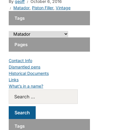
By
geoff
October 6, 2016
Matador
,
Piston Filler
,
Vintage
Tags
Pages
Contact Info
Dismantled pens
Historical Documents
Links
What’s in a name?
Tags