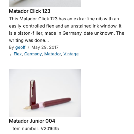
Matador Click 123
This Matador Click 123 has an extra-fine nib with an
easily-controlled flex and an unstained ink window. It
is a piston-filler, made in Germany, date unknown. The
writing was done...
By
geoff
May 29, 2017
Flex
,
Germany
,
Matador
,
Vintage
Matador Junior 004
Item number: V201635