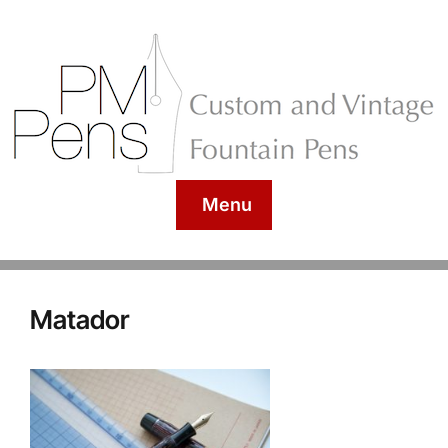
Menu
Matador