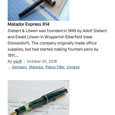
Matador Express 814
Siebert & Löwen was founded in 1895 by Adolf Siebert
and Ewald Löwen in Wuppertal-Elberfeld (near
Düsseldorf). The company originally made office
supplies, but had started making fountain pens by
1911,...
By
geoff
October 30, 2018
Germany
,
Matador
,
Piston Filler
,
Vintage