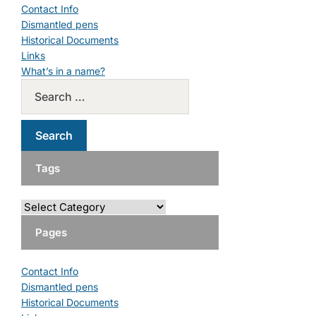
Contact Info
Dismantled pens
Historical Documents
Links
What’s in a name?
Tags
Pages
Contact Info
Dismantled pens
Historical Documents