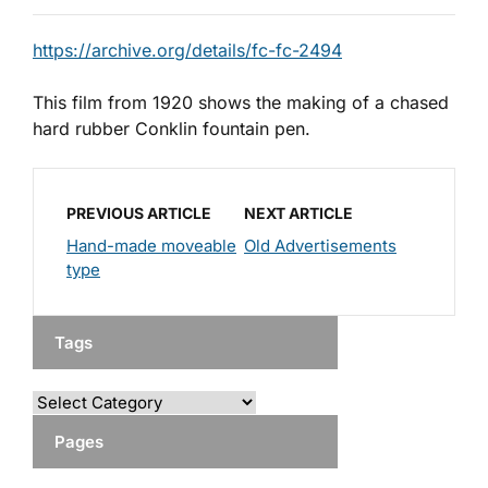
https://archive.org/details/fc-fc-2494
This film from 1920 shows the making of a chased
hard rubber Conklin fountain pen.
PREVIOUS ARTICLE
NEXT ARTICLE
Hand-made moveable
Old Advertisements
type
Tags
Pages