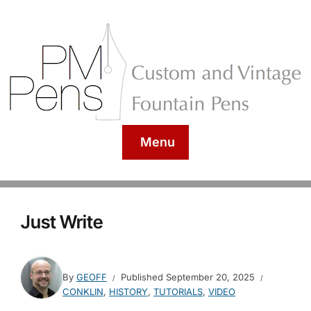
Menu
Just Write
By
GEOFF
Published
September 20, 2025
CONKLIN
,
HISTORY
,
TUTORIALS
,
VIDEO