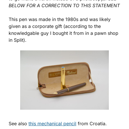
BELOW FOR A CORRECTION TO THIS STATEMENT
This pen was made in the 1980s and was likely
given as a corporate gift (according to the
knowledgable guy I bought it from in a pawn shop
in Split).
See also
this mechanical pencil
from Croatia.