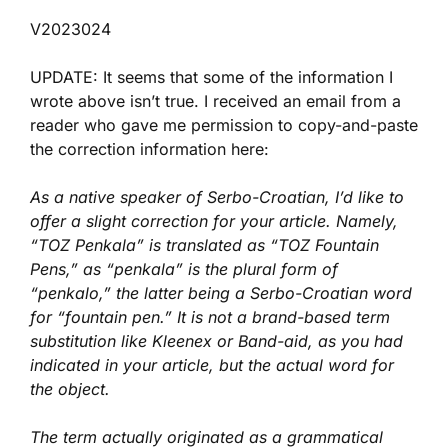
V2023024
UPDATE: It seems that some of the information I
wrote above isn’t true. I received an email from a
reader who gave me permission to copy-and-paste
the correction information here:
As a native speaker of Serbo-Croatian, I’d like to
offer a slight correction for your article. Namely,
“TOZ Penkala” is translated as “TOZ Fountain
Pens,” as “penkala” is the plural form of
“penkalo,” the latter being a Serbo-Croatian word
for “fountain pen.” It is not a brand-based term
substitution like Kleenex or Band-aid, as you had
indicated in your article, but the actual word for
the object.
The term actually originated as a grammatical