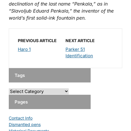
declination of the last name “Penkala,” as in
“Slavoljub Eduard Penkala,” the inventor of the
world’s first solid-ink fountain pen.
PREVIOUS ARTICLE
NEXT ARTICLE
Haro 1
Parker 51
Identification
Tags
Pages
Contact Info
Dismantled pens
Historical Documents