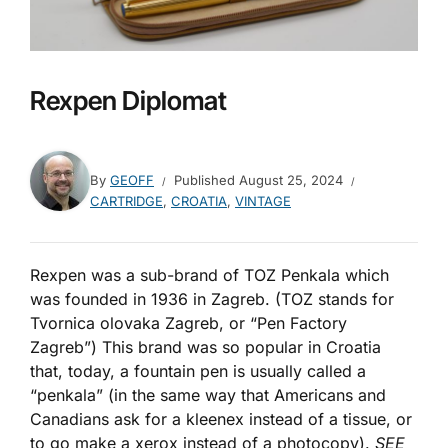
Rexpen Diplomat
By
GEOFF
Published
August 25, 2024
CARTRIDGE
,
CROATIA
,
VINTAGE
Rexpen was a sub-brand of TOZ Penkala which
was founded in 1936 in Zagreb. (TOZ stands for
Tvornica olovaka Zagreb, or “Pen Factory
Zagreb”) This brand was so popular in Croatia
that, today, a fountain pen is usually called a
“penkala” (in the same way that Americans and
Canadians ask for a kleenex instead of a tissue, or
to go make a xerox instead of a photocopy).
SEE