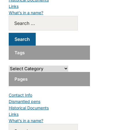
Links
What’s in a name?
Tags
Pages
Contact Info
Dismantled pens
Historical Documents
Links
What’s in a name?