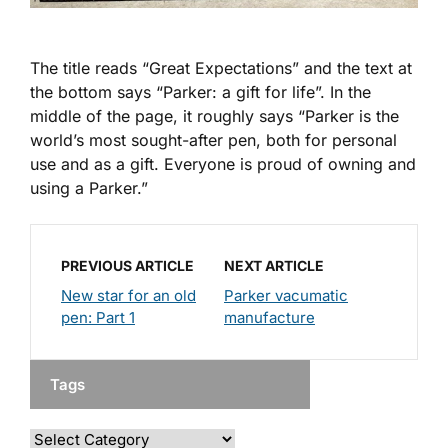
The title reads “Great Expectations” and the text at
the bottom says “Parker: a gift for life”. In the
middle of the page, it roughly says “Parker is the
world’s most sought-after pen, both for personal
use and as a gift. Everyone is proud of owning and
using a Parker.”
PREVIOUS ARTICLE
NEXT ARTICLE
New star for an old
Parker vacumatic
pen: Part 1
manufacture
Tags