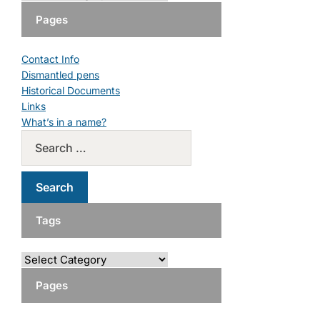
Pages
Contact Info
Dismantled pens
Historical Documents
Links
What’s in a name?
Tags
Pages