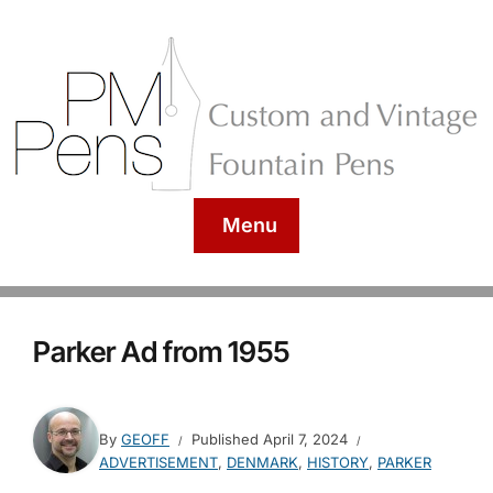
Menu
Parker Ad from 1955
By
GEOFF
Published
April 7, 2024
ADVERTISEMENT
,
DENMARK
,
HISTORY
,
PARKER