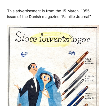
This advertisement is from the 15 March, 1955
issue of the Danish magazine “Familie Journal”.