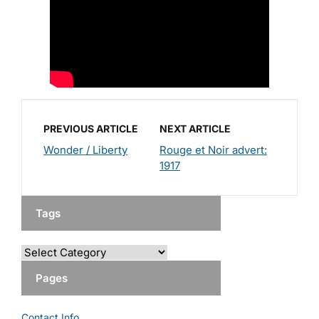
PREVIOUS ARTICLE
NEXT ARTICLE
Wonder / Liberty
Rouge et Noir advert:
1917
Tags
Pages
Contact Info