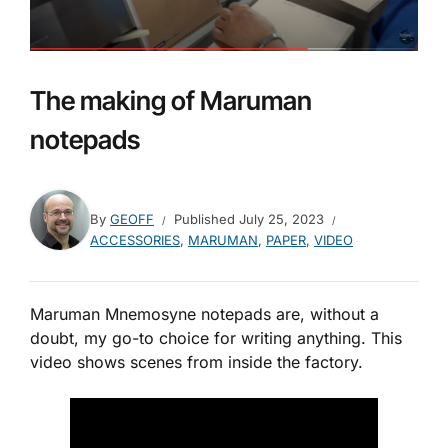
The making of Maruman
notepads
By
GEOFF
Published
July 25, 2023
ACCESSORIES
,
MARUMAN
,
PAPER
,
VIDEO
Maruman Mnemosyne notepads are, without a
doubt, my go-to choice for writing anything. This
video shows scenes from inside the factory.