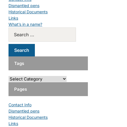
Dismantled pens
Historical Documents
Links
What’s in a name?
Tags
Pages
Contact Info
Dismantled pens
Historical Documents
Links