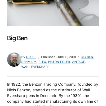
Big Ben
By
GEOFF
Published
June 11, 2019
BIG BEN
,
DENMARK
,
FLEX
,
PISTON FILLER
,
VINTAGE
,
WAHL EVERSHARP
In 1922, the Benzon Trading Company, founded by
Niels Benzon, started as the distributor of Wall
Eversharp pens in Denmark. By the 1930’s the
company had started manufacturing its own line of