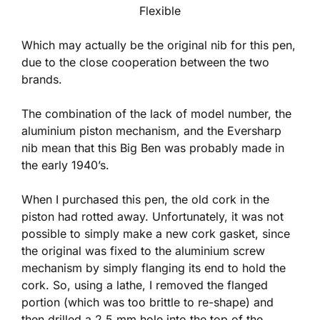
Flexible
Which may actually be the original nib for this pen,
due to the close cooperation between the two
brands.
The combination of the lack of model number, the
aluminium piston mechanism, and the Eversharp
nib mean that this Big Ben was probably made in
the early 1940’s.
When I purchased this pen, the old cork in the
piston had rotted away. Unfortunately, it was not
possible to simply make a new cork gasket, since
the original was fixed to the aluminium screw
mechanism by simply flanging its end to hold the
cork. So, using a lathe, I removed the flanged
portion (which was too brittle to re-shape) and
then drilled a 2.5 mm hole into the top of the