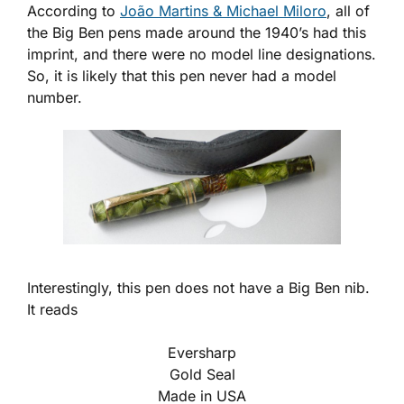
According to
João Martins & Michael Miloro
, all of
the Big Ben pens made around the 1940’s had this
imprint, and there were no model line designations.
So, it is likely that this pen never had a model
number.
Interestingly, this pen does not have a Big Ben nib.
It reads
Eversharp
Gold Seal
Made in USA