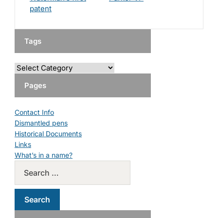
patent
Tags
Pages
Contact Info
Dismantled pens
Historical Documents
Links
What’s in a name?