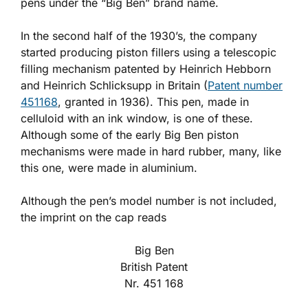
pens under the “Big Ben” brand name.
In the second half of the 1930’s, the company
started producing piston fillers using a telescopic
filling mechanism patented by Heinrich Hebborn
and Heinrich Schlicksupp in Britain (
Patent number
451168
, granted in 1936). This pen, made in
celluloid with an ink window, is one of these.
Although some of the early Big Ben piston
mechanisms were made in hard rubber, many, like
this one, were made in aluminium.
Although the pen’s model number is not included,
the imprint on the cap reads
Big Ben
British Patent
Nr. 451 168