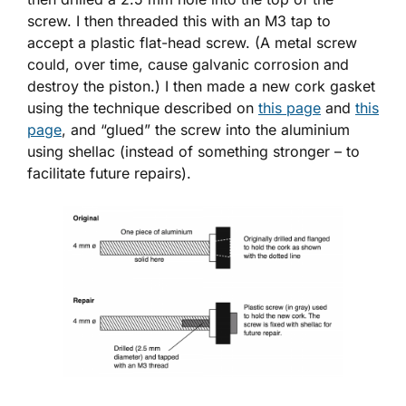
screw. I then threaded this with an M3 tap to
accept a plastic flat-head screw. (A metal screw
could, over time, cause galvanic corrosion and
destroy the piston.) I then made a new cork gasket
using the technique described on
this page
and
this
page
, and “glued” the screw into the aluminium
using shellac (instead of something stronger – to
facilitate future repairs).