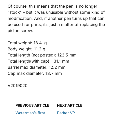
Of course, this means that the pen is no longer
“stock” – but it was unusable without some kind of
modification. And, if another pen turns up that can
be used for parts, it’s just a matter of replacing the
piston screw.
Total weight: 18.4 g
Body weight 11.2 g
Total length (not posted): 123.5 mm
Total length(with cap): 131.1 mm
Barrel max diameter: 12.2 mm
Cap max diameter: 13.7 mm
V2019020
PREVIOUS ARTICLE
NEXT ARTICLE
Waterman’s first
Parker VP