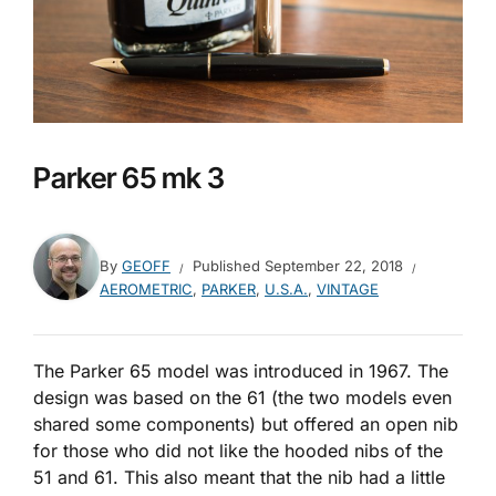
Parker 65 mk 3
By
GEOFF
Published
September 22, 2018
AEROMETRIC
,
PARKER
,
U.S.A.
,
VINTAGE
The Parker 65 model was introduced in 1967. The
design was based on the 61 (the two models even
shared some components) but offered an open nib
for those who did not like the hooded nibs of the
51 and 61. This also meant that the nib had a little