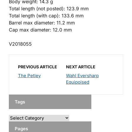
Body weight: 14.3 g
Total length (not posted): 123.9 mm
Total length (with cap): 133.6 mm
Barrel max diameter: 11.2 mm
Cap max diameter: 12.0 mm
V2018055
PREVIOUS ARTICLE
NEXT ARTICLE
The Petley
Wahl Eversharp
Equipoised
Tags
Pages