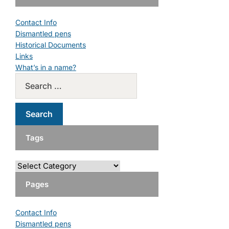
Contact Info
Dismantled pens
Historical Documents
Links
What’s in a name?
Tags
Pages
Contact Info
Dismantled pens