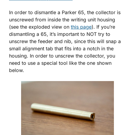
In order to dismantle a Parker 65, the collector is
unscrewed from inside the writing unit housing
(see the exploded view on
this page
). If you’re
dismantling a 65, it’s important to NOT try to
unscrew the feeder and nib, since this will snap a
small alignment tab that fits into a notch in the
housing. In order to unscrew the collector, you
need to use a special tool like the one shown
below.