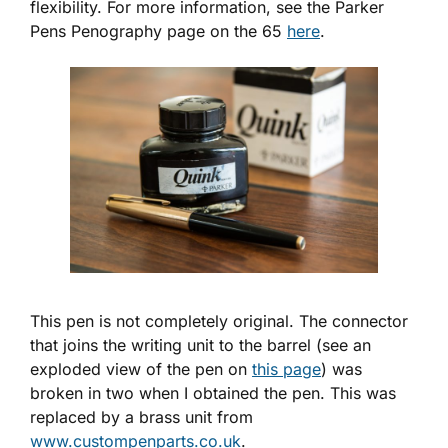
flexibility. For more information, see the Parker
Pens Penography page on the 65
here
.
This pen is not completely original. The connector
that joins the writing unit to the barrel (see an
exploded view of the pen on
this page
) was
broken in two when I obtained the pen. This was
replaced by a brass unit from
www.custompenparts.co.uk
.