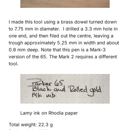
I made this tool using a brass dowel turned down
to 7.75 mm in diameter. I drilled a 3.3 mm hole in
one end, and then filed out the centre, leaving a
trough approximately 5.25 mm in width and about
0.8 mm deep. Note that this pen is a Mark-3
version of the 65. The Mark 2 requires a different
tool.
Lamy ink on Rhodia paper
Total weight: 22.3 g