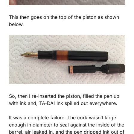
This then goes on the top of the piston as shown
below.
So, then I re-inserted the piston, filled the pen up
with ink and, TA-DA! Ink spilled out everywhere.
It was a complete failure. The cork wasn’t large
enough in diameter to seal against the inside of the
barrel, air leaked in, and the pen dripped ink out of