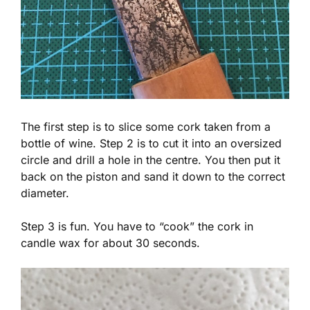
The first step is to slice some cork taken from a
bottle of wine. Step 2 is to cut it into an oversized
circle and drill a hole in the centre. You then put it
back on the piston and sand it down to the correct
diameter.
Step 3 is fun. You have to “cook” the cork in
candle wax for about 30 seconds.