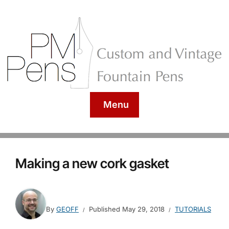
Menu
Making a new cork gasket
By
GEOFF
Published
May 29, 2018
TUTORIALS