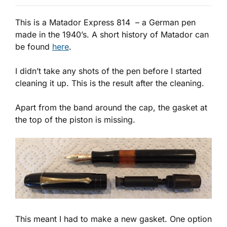
This is a Matador Express 814 – a German pen
made in the 1940’s. A short history of Matador can
be found
here
.
I didn’t take any shots of the pen before I started
cleaning it up. This is the result after the cleaning.
Apart from the band around the cap, the gasket at
the top of the piston is missing.
This meant I had to make a new gasket. One option