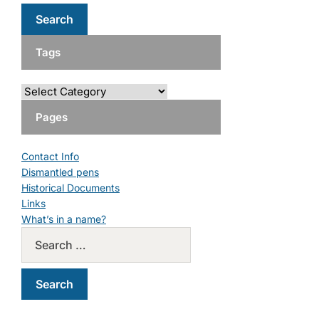
Tags
Pages
Contact Info
Dismantled pens
Historical Documents
Links
What’s in a name?