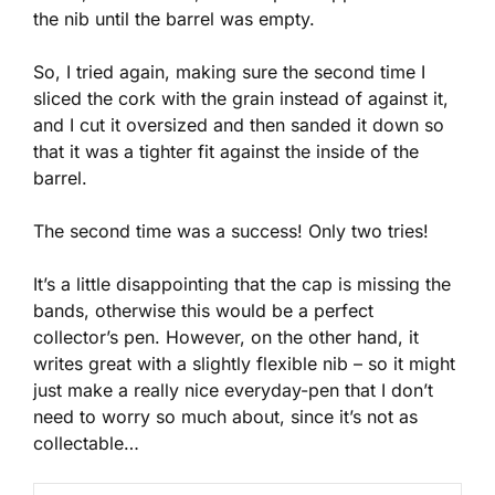
the nib until the barrel was empty.
So, I tried again, making sure the second time I
sliced the cork with the grain instead of against it,
and I cut it oversized and then sanded it down so
that it was a tighter fit against the inside of the
barrel.
The second time was a success! Only two tries!
It’s a little disappointing that the cap is missing the
bands, otherwise this would be a perfect
collector’s pen. However, on the other hand, it
writes great with a slightly flexible nib – so it might
just make a really nice everyday-pen that I don’t
need to worry so much about, since it’s not as
collectable…