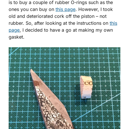
is to buy a couple of rubber O-rings such as the
ones you can buy on
this page
. However, I took
old and deteriorated cork off the piston – not
rubber. So, after looking at the instructions on
this
page
, I decided to have a go at making my own
gasket.