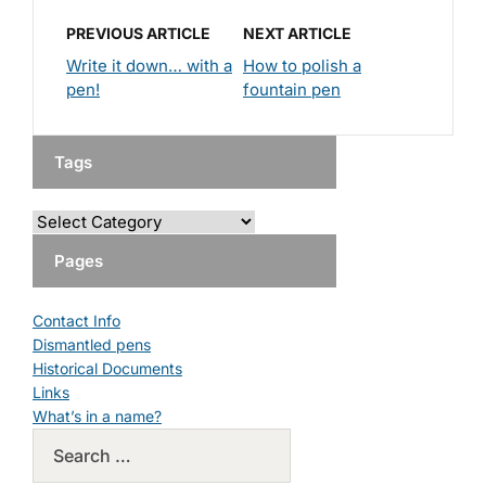
PREVIOUS ARTICLE
NEXT ARTICLE
Write it down… with a
How to polish a
pen!
fountain pen
Tags
Pages
Contact Info
Dismantled pens
Historical Documents
Links
What’s in a name?